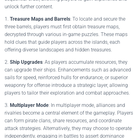
unlock further content.
1.
Treasure Maps and Barrels
: To locate and secure the
three barrels, players must first obtain treasure maps,
decrypted through various in-game puzzles. These maps
hold clues that guide players across the islands, each
offering diverse landscapes and hidden treasures.
2.
Ship Upgrades
: As players accumulate resources, they
can upgrade their ships. Enhancements such as advanced
sails for speed, reinforced hulls for endurance, or superior
weaponry for offense introduce a strategic layer, allowing
players to tailor their exploration and combat approaches.
3.
Multiplayer Mode
: In multiplayer mode, alliances and
rivalries become a central element of the gameplay. Players
can form pirate clans, share resources, and coordinate
attack strategies. Alternatively, they may choose to operate
independently, engaging in battles to assert dominance