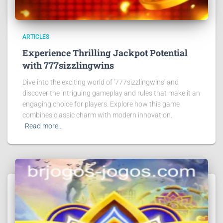
ARTICLES
Experience Thrilling Jackpot Potential
with 777sizzlingwins
Dive into the exciting world of '777sizzlingwins' and
discover the intriguing gameplay and rules that make it an
engaging choice for players. Explore how this game
combines classic charm with modern innovation.
Read more…