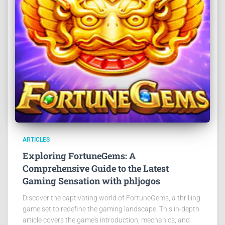
ARTICLES
Exploring FortuneGems: A
Comprehensive Guide to the Latest
Gaming Sensation with phljogos
Discover the captivating world of FortuneGems, a thrilling
game set to redefine the gaming landscape. This in-depth
article covers the game's introduction, mechanics, and