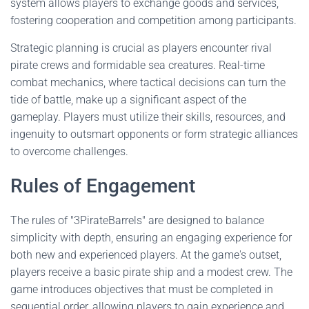
system allows players to exchange goods and services,
fostering cooperation and competition among participants.
Strategic planning is crucial as players encounter rival
pirate crews and formidable sea creatures. Real-time
combat mechanics, where tactical decisions can turn the
tide of battle, make up a significant aspect of the
gameplay. Players must utilize their skills, resources, and
ingenuity to outsmart opponents or form strategic alliances
to overcome challenges.
Rules of Engagement
The rules of "3PirateBarrels" are designed to balance
simplicity with depth, ensuring an engaging experience for
both new and experienced players. At the game's outset,
players receive a basic pirate ship and a modest crew. The
game introduces objectives that must be completed in
sequential order, allowing players to gain experience and