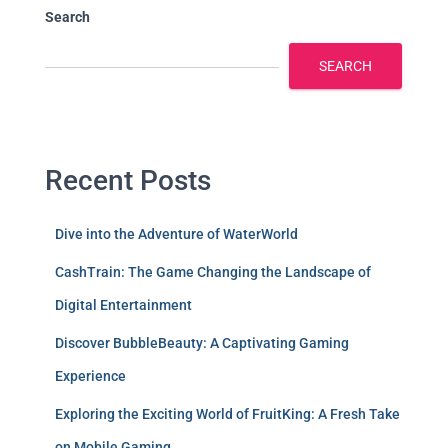
Search
SEARCH
Recent Posts
Dive into the Adventure of WaterWorld
CashTrain: The Game Changing the Landscape of
Digital Entertainment
Discover BubbleBeauty: A Captivating Gaming
Experience
Exploring the Exciting World of FruitKing: A Fresh Take
on Mobile Gaming