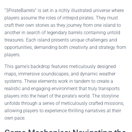
"3PirateBarrels" is set in a richly illustrated universe where
players assume the roles of intrepid pirates. They must
craft their own stories as they journey from one island to
another in search of legendary barrels containing untold
treasures. Each island presents unique challenges and
opportunities, demanding both creativity and strategy from
players.
This game's backdrop features meticulously designed
maps, immersive soundscapes, and dynamic weather
systems. These elements work in tandem to create a
realistic and engaging environment that truly transports
players into the heart of the pirate's world. The storyline
unfolds through a series of meticulously crafted missions,
allowing players to experience thrilling narratives at their
own pace.