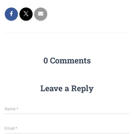
0 Comments
Leave a Reply
Name
*
Email
*