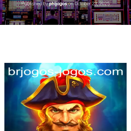
Published by
phljogos
on
October 23, 2025