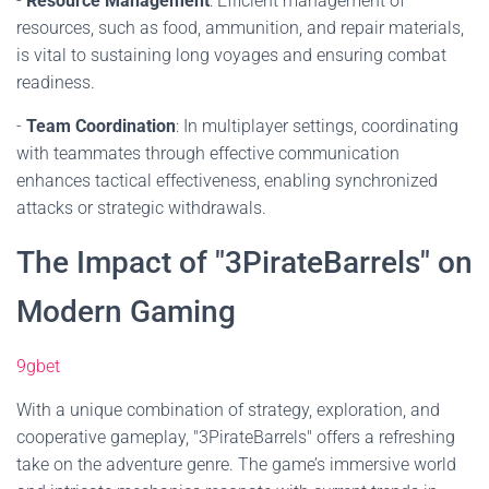
-
Resource Management
: Efficient management of
resources, such as food, ammunition, and repair materials,
is vital to sustaining long voyages and ensuring combat
readiness.
-
Team Coordination
: In multiplayer settings, coordinating
with teammates through effective communication
enhances tactical effectiveness, enabling synchronized
attacks or strategic withdrawals.
The Impact of "3PirateBarrels" on
Modern Gaming
9gbet
With a unique combination of strategy, exploration, and
cooperative gameplay, "3PirateBarrels" offers a refreshing
take on the adventure genre. The game’s immersive world