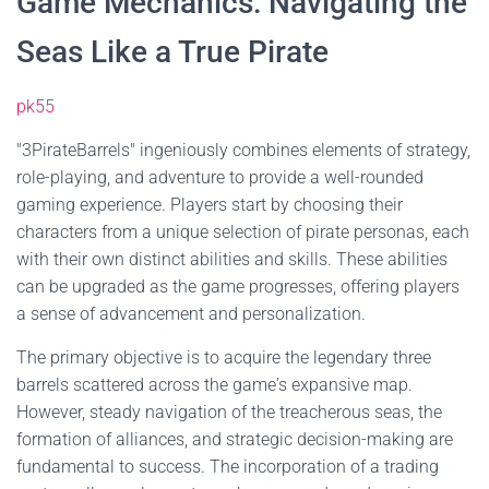
Game Mechanics: Navigating the
Seas Like a True Pirate
pk55
"3PirateBarrels" ingeniously combines elements of strategy,
role-playing, and adventure to provide a well-rounded
gaming experience. Players start by choosing their
characters from a unique selection of pirate personas, each
with their own distinct abilities and skills. These abilities
can be upgraded as the game progresses, offering players
a sense of advancement and personalization.
The primary objective is to acquire the legendary three
barrels scattered across the game's expansive map.
However, steady navigation of the treacherous seas, the
formation of alliances, and strategic decision-making are
fundamental to success. The incorporation of a trading