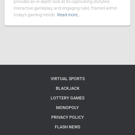
provides an in-depth look at its captivating storyline,
interactive gameplay, and engaging rules, framed within
today's gaming trends.
Read more…
VIRTUAL SPORTS
BLACKJACK
LOTTERY GAMES
MONOPOLY
PRIVACY POLICY
FLASH NEWS