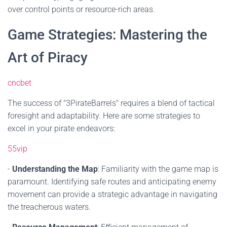
over control points or resource-rich areas.
Game Strategies: Mastering the
Art of Piracy
cncbet
The success of "3PirateBarrels" requires a blend of tactical
foresight and adaptability. Here are some strategies to
excel in your pirate endeavors:
55vip
-
Understanding the Map
: Familiarity with the game map is
paramount. Identifying safe routes and anticipating enemy
movement can provide a strategic advantage in navigating
the treacherous waters.