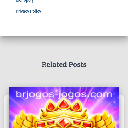
Monopoly
Privacy Policy
Related Posts