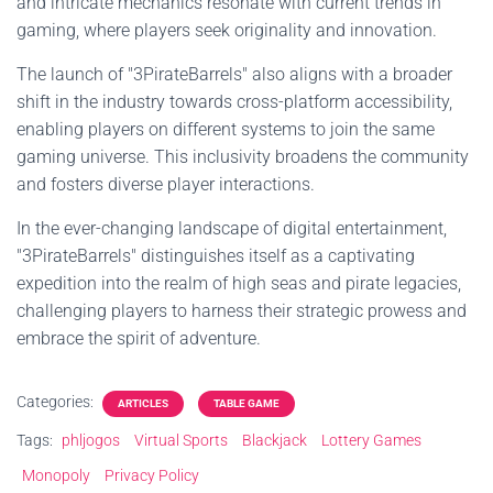
and intricate mechanics resonate with current trends in
gaming, where players seek originality and innovation.
The launch of "3PirateBarrels" also aligns with a broader
shift in the industry towards cross-platform accessibility,
enabling players on different systems to join the same
gaming universe. This inclusivity broadens the community
and fosters diverse player interactions.
In the ever-changing landscape of digital entertainment,
"3PirateBarrels" distinguishes itself as a captivating
expedition into the realm of high seas and pirate legacies,
challenging players to harness their strategic prowess and
embrace the spirit of adventure.
Categories:
ARTICLES
TABLE GAME
Tags:
phljogos
Virtual Sports
Blackjack
Lottery Games
Monopoly
Privacy Policy