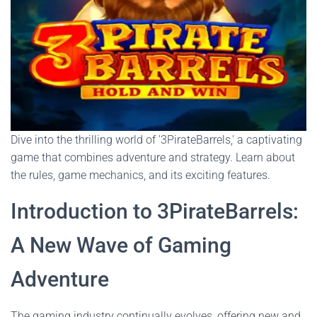
Dive into the thrilling world of '3PirateBarrels,' a captivating
game that combines adventure and strategy. Learn about
the rules, game mechanics, and its exciting features.
Introduction to 3PirateBarrels:
A New Wave of Gaming
Adventure
The gaming industry continually evolves, offering new and