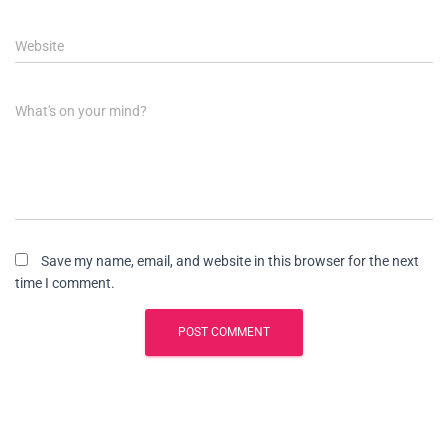
Website
What's on your mind?
Save my name, email, and website in this browser for the next
time I comment.