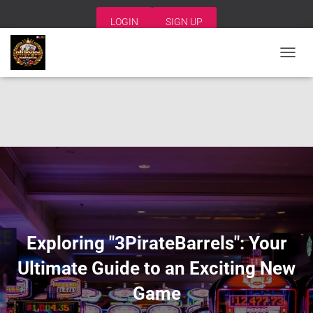
LOGIN
SIGN UP
T
O
G
G
L
E
N
A
V
I
G
A
T
I
Exploring "3PirateBarrels": Your
O
N
Ultimate Guide to an Exciting New
Game