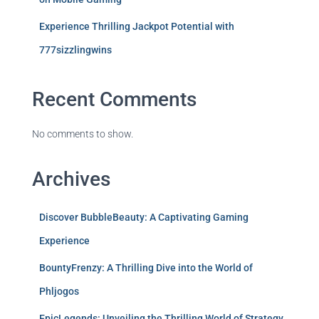
Experience Thrilling Jackpot Potential with
777sizzlingwins
Recent Comments
No comments to show.
Archives
Discover BubbleBeauty: A Captivating Gaming
Experience
BountyFrenzy: A Thrilling Dive into the World of
Phljogos
EpicLegends: Unveiling the Thrilling World of Strategy