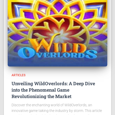
ARTICLES
Unveiling WildOverlords: A Deep Dive
into the Phenomenal Game
Revolutionizing the Market
Discover the enchanting world of WildOverlords, an
innovative game taking the industry by storm. This article