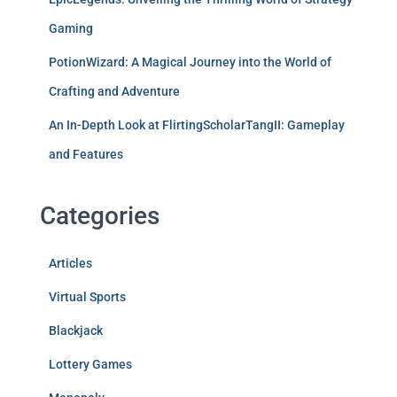
Gaming
PotionWizard: A Magical Journey into the World of
Crafting and Adventure
An In-Depth Look at FlirtingScholarTangII: Gameplay
and Features
Categories
Articles
Virtual Sports
Blackjack
Lottery Games