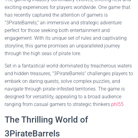
exciting experiences for players worldwide. One game that
has recently captured the attention of gamers is
"3PirateBarrels," an immersive and strategic adventure
perfect for those seeking both entertainment and
engagement. With its unique set of rules and captivating
storyline, this game promises an unparalleled journey
through the high seas of pirate lore.
Set in a fantastical world dominated by treacherous waters
and hidden treasures, "3PirateBarrels" challenges players to
embark on daring quests, solve complex puzzles, and
navigate through pirate-infested territories. The game is
designed for versatility, appealing to a broad audience
ranging from casual gamers to strategic thinkers.
phl55
The Thrilling World of
3PirateBarrels