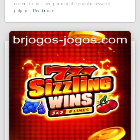
current trends, incorporating the popular keyword
phljogos.
Read more…