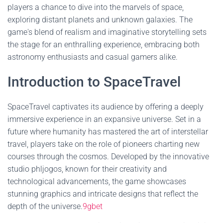
players a chance to dive into the marvels of space,
exploring distant planets and unknown galaxies. The
game's blend of realism and imaginative storytelling sets
the stage for an enthralling experience, embracing both
astronomy enthusiasts and casual gamers alike.
Introduction to SpaceTravel
SpaceTravel captivates its audience by offering a deeply
immersive experience in an expansive universe. Set in a
future where humanity has mastered the art of interstellar
travel, players take on the role of pioneers charting new
courses through the cosmos. Developed by the innovative
studio phljogos, known for their creativity and
technological advancements, the game showcases
stunning graphics and intricate designs that reflect the
depth of the universe.
9gbet